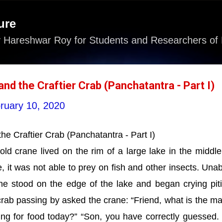
Skip to main content
ure
 Hareshwar Roy for Students and Researchers of 
nd the Craftier Crab (Panchatantra - Part I)
ruary 10, 2020
he Craftier Crab (Panchatantra - Part I)
d crane lived on the rim of a large lake in the middle
, it was not able to prey on fish and other insects. Unab
ne stood on the edge of the lake and began crying piti
crab passing by asked the crane: “Friend, what is the ma
ng for food today?” “Son, you have correctly guessed.