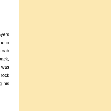
ayers
ne in
 crab
back,
e was
 rock
g his