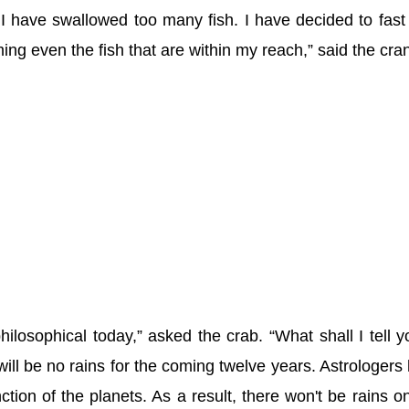
 I have swallowed too many fish. I have decided to fast
ng even the fish that are within my reach,” said the cra
ilosophical today,” asked the crab. “What shall I tell y
will be no rains for the coming twelve years. Astrologers
ction of the planets. As a result, there won't be rains on