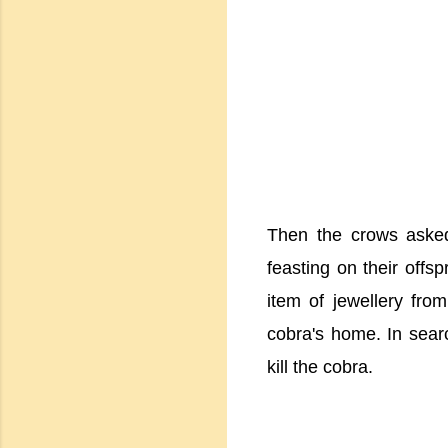
Then the crows asked
feasting on their offs
item of jewellery from
cobra's home. In searc
kill the cobra.