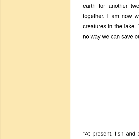
earth for another tw
together. I am now wo
creatures in the lake. 
no way we can save o
“At present, fish and 