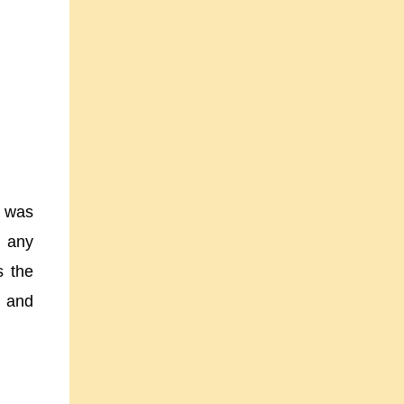
t was
h any
s the
e and