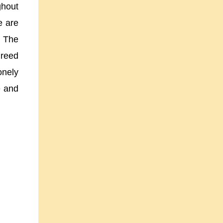
ghout
e are
” The
greed
onely
e and