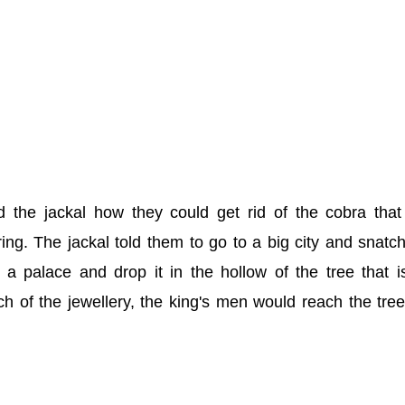
 the jackal how they could get rid of the cobra tha
pring. The jackal told them to go to a big city and snatc
 a palace and drop it in the hollow of the tree that i
h of the jewellery, the king's men would reach the tre