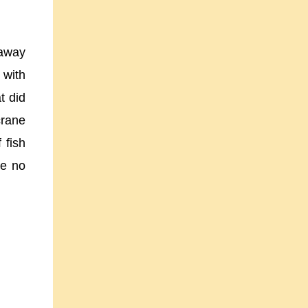
raway
 with
t did
crane
 fish
ee no