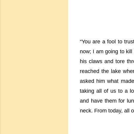
“You are a fool to tru
now; I am going to kill
his claws and tore thr
reached the lake where
asked him what made 
taking all of us to a 
and have them for lunc
neck. From today, all o