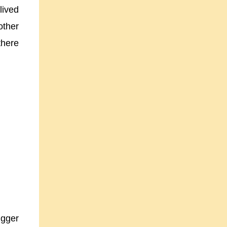
lived
other
there
igger