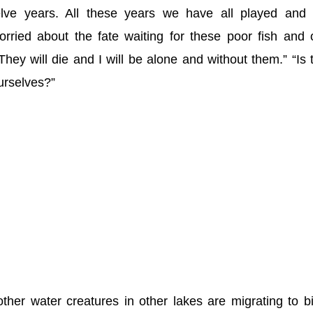
elve years. All these years we have all played and 
rried about the fate waiting for these poor fish and 
They will die and I will be alone and without them.” “Is 
urselves?”
other water creatures in other lakes are migrating to b