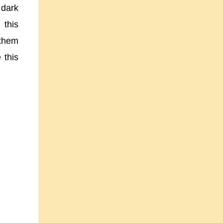
 dark
 this
 them
 this