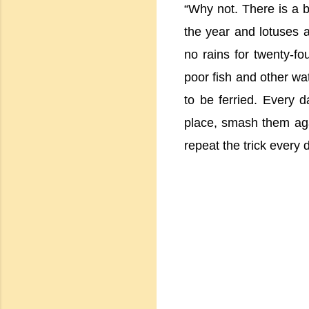
“Why not. There is a b
the year and lotuses a
no rains for twenty-fo
poor fish and other wat
to be ferried. Every 
place, smash them aga
repeat the trick every 