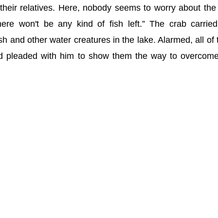
 their relatives. Here, nobody seems to worry about the
there won't be any kind of fish left.” The crab carried
fish and other water creatures in the lake. Alarmed, all of
d pleaded with him to show them the way to overcome