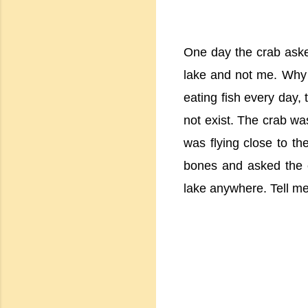
One day the crab aske
lake and not me. Why 
eating fish every day, 
not exist. The crab w
was flying close to th
bones and asked the 
lake anywhere. Tell me