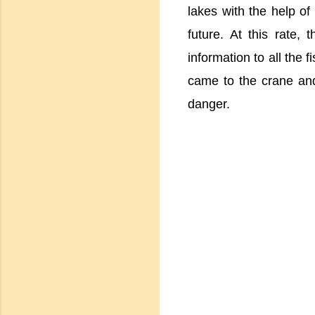
lakes with the help of
future. At this rate, 
information to all the 
came to the crane an
danger.