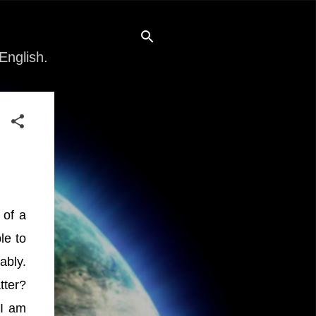
English.
 of a
le to
ably.
tter?
 I am