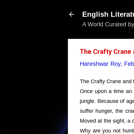
English Literat
A World Curated by
The Crafty Crane a
Hareshwar Roy,
Feb
The Crafty Crane and t
Once upon a time an ol
jungle. Because of age
suffer hunger, the cra
Moved at the sight, a 
Why are you not hunti