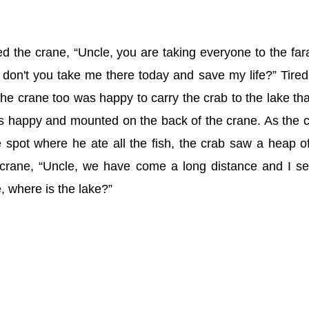
d the crane, “Uncle, you are taking everyone to the fa
don't you take me there today and save my life?” Tired
the crane too was happy to carry the crab to the lake tha
as happy and mounted on the back of the crane. As the 
e spot where he ate all the fish, the crab saw a heap of
crane, “Uncle, we have come a long distance and I s
, where is the lake?”