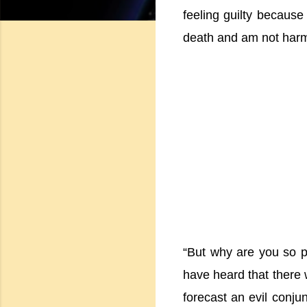
feeling guilty because
death and am not harmi
“But why are you so ph
have heard that there 
forecast an evil conjun