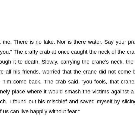
st me. There is no lake. Nor is there water. Say your pr
 you.” The crafty crab at once caught the neck of the cra
ough it to death. Slowly, carrying the crane's neck, the
 all his friends, worried that the crane did not come 
him come back. The crab said, “you fools, that cran
lonely place where it would smash the victims against a
h. I found out his mischief and saved myself by slicin
f us can live happily without fear.”