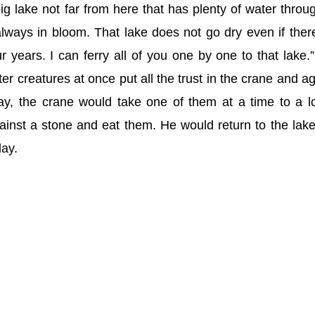
ig lake not far from here that has plenty of water throu
lways in bloom. That lake does not go dry even if ther
ur years. I can ferry all of you one by one to that lake.
er creatures at once put all the trust in the crane and a
day, the crane would take one of them at a time to a l
inst a stone and eat them. He would return to the lak
day.