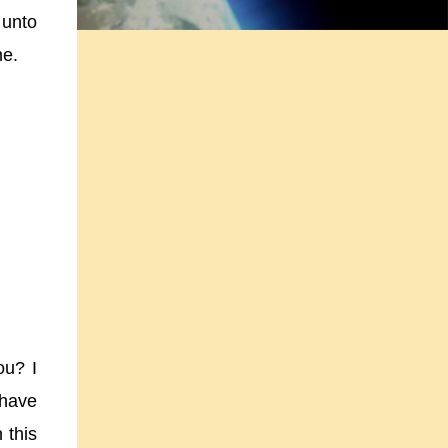
 unto
ne.
ou? I
 have
 this