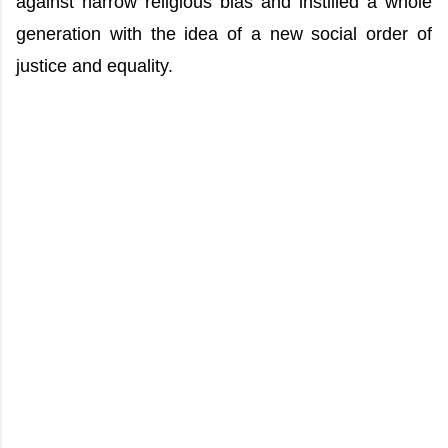
against narrow religious bias and instilled a whole
generation with the idea of a new social order of
justice and equality.