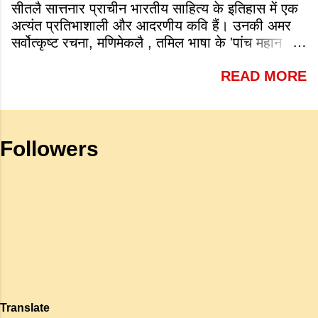
सीतलै सात्तनार प्राचीन भारतीय साहित्य के इतिहास में एक
1945 Answer: c. 1913 (iv) Which of
अत्यंत प्रतिभाशाली और आदरणीय कवि हैं। उनकी अमर
the following is a very famous work
सर्वोत्कृष्ट रचना, मणिमेकलै , तमिल भाषा के 'पांच महान
by Tagore? a. Sharadhanjali b.
महाकाव्यों' में से एक है जो शास्त्रीय भारतीय वास्तमय का
Gitanjali c. Geetmala d. Savitri
READ MORE
एक गौरवशाली स्तंभ है। यह कृति एक विशिष्ट स्थान रखती
Answer: b. Gitanjali (v) What is
है क्योंकि यह इलांगो अडिगल के प्रसिद्ध महाकाव्य
meant by the sub clause 'Where
सिलप्पातिकारम के वैचारिक और दार्शनिक 'सीक्वल' (अगले
the mind is without fear and head
भाग) के रूप में कार्य करती है। जहाँ अधिकांश प्राचीन
is held high': a. To be fearless and
Followers
महाकाव्य राजाओं के युद्धों, विजय अभियानों या शाही रोमांस
self respecting b. To be proud of
पर केंद्रित होते थे, वहीं सात्तनार का यह ग्रंथ पूरी तरह से
one's high position c. To stand
एक युवा महिला की आध्यात्मिक जागृति पर आधारित है।
straight d. To be fearless and
अपनी विलक्षण काव्य प्रतिभा के बल पर, उन्होंने मानवीय
haughty Answer: a. To be fearless
मोह और विरह की कथा को आत्म-साक्षात्कार, बुद्धत्व की
and self respecting (vi) According
खोज और निस्वार्थ सामाजिक सुधार की एक भव्य गाथा में
to Tagore what is meant by the
बदल दिया है। ऐतिहासिक और साहित्यिक साक्ष्यों के आधार
sub-clause 'Where knowledge is
पर, मणिमेकलै की रचना दक्षिण भारत के उत्तर-संगम काल
free'? a. Where people do not have
(लगभग दूसरी से छठी शताब्दी ईस्वी के बीच) की मानी जाती
to pay for education b. Where
है। साहित्यिक इतिहास में इस रचना का महत्व और
people ha...
Translate
ऐतिहासिक प्रासंगिकता असाधारण है। यह मह...