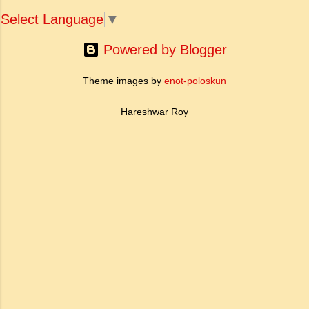
Select Language
▼
Powered by Blogger
Theme images by
enot-poloskun
Hareshwar Roy