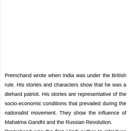
Premchand wrote when India was under the British
rule. His stories and characters show that he was a
diehard patriot. His stories are representative of the
socio-economic conditions that prevailed during the
nationalist movement. They show the influence of
Mahatma Gandhi and the Russian Revolution.