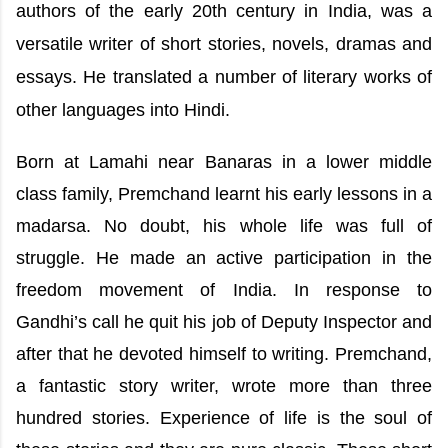
authors of the early 20th century in India, was a
versatile writer of short stories, novels, dramas and
essays. He translated a number of literary works of
other languages into Hindi.
Born at Lamahi near Banaras in a lower middle
class family, Premchand learnt his early lessons in a
madarsa. No doubt, his whole life was full of
struggle. He made an active participation in the
freedom movement of India. In response to
Gandhi’s call he quit his job of Deputy Inspector and
after that he devoted himself to writing. Premchand,
a fantastic story writer, wrote more than three
hundred stories. Experience of life is the soul of