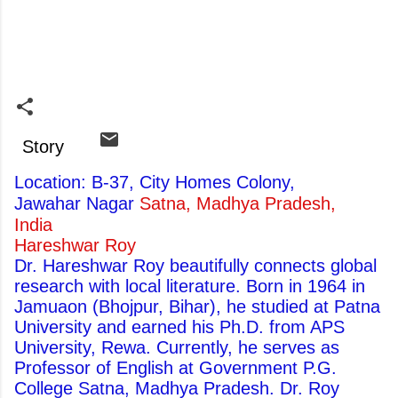
Story
Location: B-37, City Homes Colony,
Jawahar Nagar
Satna, Madhya Pradesh,
India
Hareshwar Roy
Dr. Hareshwar Roy beautifully connects global
research with local literature. Born in 1964 in
Jamuaon (Bhojpur, Bihar), he studied at Patna
University and earned his Ph.D. from APS
University, Rewa. Currently, he serves as
Professor of English at Government P.G.
College Satna, Madhya Pradesh. Dr. Roy