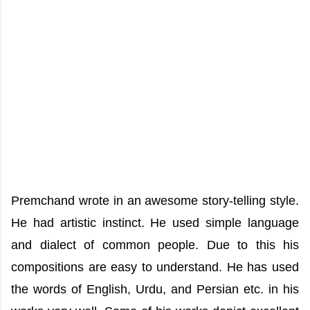
Premchand wrote in an awesome story-telling style.
He had artistic instinct. He used simple language
and dialect of common people. Due to this his
compositions are easy to understand. He has used
the words of English, Urdu, and Persian etc. in his