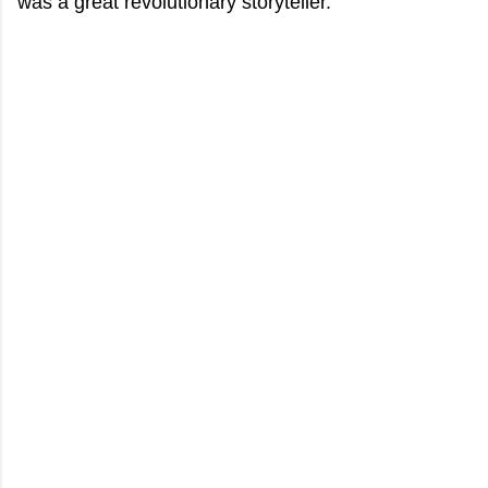
was a great revolutionary storyteller.