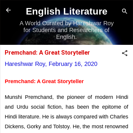
Skip to main content
English Literature
A World Curated by Hareshwar Roy
for Students and Researchers of
English.
Premchand: A Great Storyteller
Hareshwar Roy,
February 16, 2020
Premchand: A Great Storyteller
Munshi Premchand, the pioneer of modern Hindi
and Urdu social fiction, has been the epitome of
Hindi literature. He is always compared with Charles
Dickens, Gorky and Tolstoy. He, the most renowned