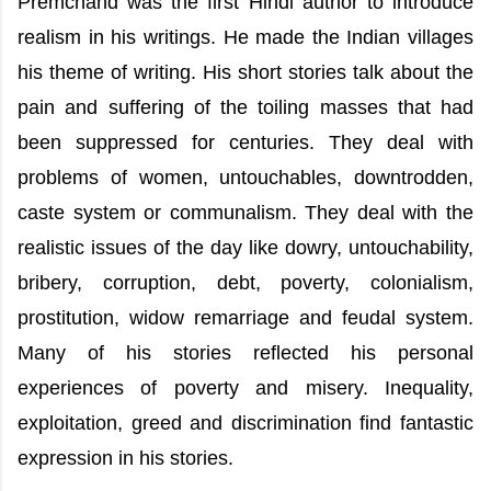
Premchand was the first Hindi author to introduce
realism in his writings. He made the Indian villages
his theme of writing. His short stories talk about the
pain and suffering of the toiling masses that had
been suppressed for centuries. They deal with
problems of women, untouchables, downtrodden,
caste system or communalism. They deal with the
realistic issues of the day like dowry, untouchability,
bribery, corruption, debt, poverty, colonialism,
prostitution, widow remarriage and feudal system.
Many of his stories reflected his personal
experiences of poverty and misery. Inequality,
exploitation, greed and discrimination find fantastic
expression in his stories.