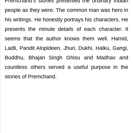
Premchand’s stories presented the ordinary Indian
people as they were. The common man was hero in
his writings. He honestly portrays his characters. He
presents the minute details of each character. It
seems that the author knows them well. Hamid,
Ladli, Pandit Alopideen, Jhuri, Dukhi, Halku, Gangi,
Buddhu, Bhajan Singh Ghisu and Madhav and
countless others served a useful purpose in the
stories of Premchand.