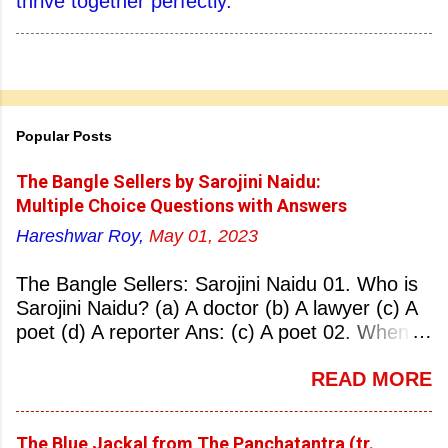
thrive together perfectly.
Popular Posts
The Bangle Sellers by Sarojini Naidu:
Multiple Choice Questions with Answers
Hareshwar Roy,
May 01, 2023
The Bangle Sellers: Sarojini Naidu 01. Who is
Sarojini Naidu? (a) A doctor (b) A lawyer (c) A
poet (d) A reporter Ans: (c) A poet 02. When
was Sarojini Naidu born? (a) 13 February 1879
READ MORE
(b) 2 March 1881 (c) 8 September 1877 (d) 27
January 1884 Ans: (a) 13 February 1879 03.
Where was Sarojini Naidu born? (a)
The Blue Jackal from The Panchatantra (tr.