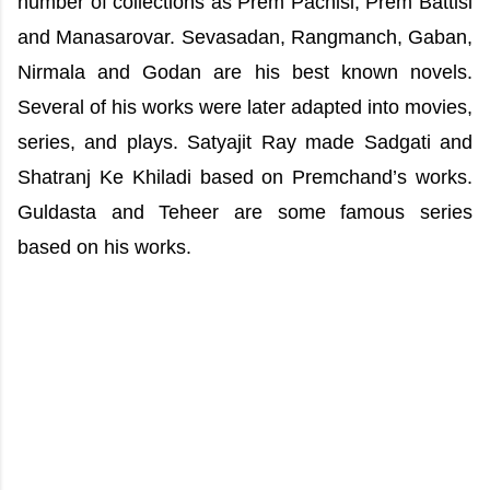
number of collections as Prem Pachisi, Prem Battisi
and Manasarovar. Sevasadan, Rangmanch, Gaban,
Nirmala and Godan are his best known novels.
Several of his works were later adapted into movies,
series, and plays. Satyajit Ray made Sadgati and
Shatranj Ke Khiladi based on Premchand’s works.
Guldasta and Teheer are some famous series
based on his works.