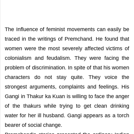
The Influence of feminist movements can easily be
traced in the writings of Premchand. He found that
women were the most severely affected victims of
colonialism and feudalism. They were facing the
problem of discrimination. In spite of that his women
characters do not stay quite. They voice the
strongest arguments, complaints and feelings. His
Gangi in Thakur ka Kuan is willing to face the anger
of the thakurs while trying to get clean drinking
water for her ill husband. Gangi appears as a torch
bearer of social change.