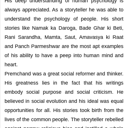
His deep understanding of human psychology is
always appreciated. As a storyteller he was able to
understand the psychology of people. His short
stories like Namak ka Daroga, Bade Ghar ki Beti,
Rani Sarandha, Mamta, Saut, Amavasya ki Raat
and Panch Parmeshwar are the most apt examples
of his ability to have a peep into human mind and
heart.
Premchand was a great social reformer and thinker.
His greatness lies in the fact that his writings
embody social purpose and social criticism. He
believed in social evolution and his ideal was equal
opportunities for all. His stories took birth from the
lives of the common people. The storyteller rebelled