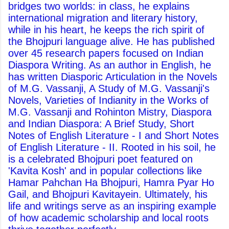
bridges two worlds: in class, he explains
international migration and literary history,
while in his heart, he keeps the rich spirit of
the Bhojpuri language alive. He has published
over 45 research papers focused on Indian
Diaspora Writing. As an author in English, he
has written Diasporic Articulation in the Novels
of M.G. Vassanji, A Study of M.G. Vassanji's
Novels, Varieties of Indianity in the Works of
M.G. Vassanji and Rohinton Mistry, Diaspora
and Indian Diaspora: A Brief Study, Short
Notes of English Literature - I and Short Notes
of English Literature - II. Rooted in his soil, he
is a celebrated Bhojpuri poet featured on
'Kavita Kosh' and in popular collections like
Hamar Pahchan Ha Bhojpuri, Hamra Pyar Ho
Gail, and Bhojpuri Kavitayein. Ultimately, his
life and writings serve as an inspiring example
of how academic scholarship and local roots