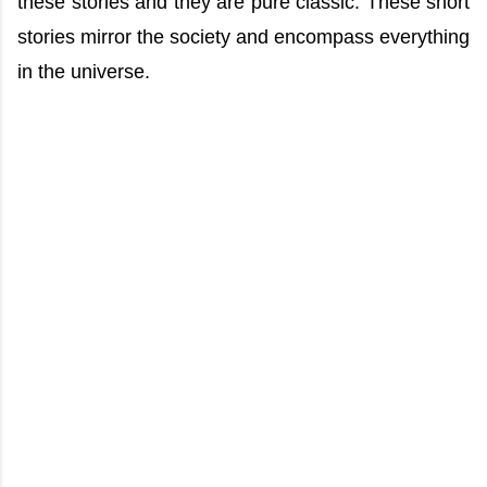
these stories and they are pure classic. These short
stories mirror the society and encompass everything
in the universe.