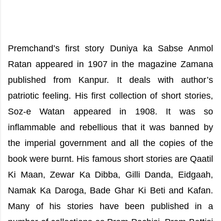
Premchand’s first story Duniya ka Sabse Anmol
Ratan appeared in 1907 in the magazine Zamana
published from Kanpur. It deals with author’s
patriotic feeling. His first collection of short stories,
Soz-e Watan appeared in 1908. It was so
inflammable and rebellious that it was banned by
the imperial government and all the copies of the
book were burnt. His famous short stories are Qaatil
Ki Maan, Zewar Ka Dibba, Gilli Danda, Eidgaah,
Namak Ka Daroga, Bade Ghar Ki Beti and Kafan.
Many of his stories have been published in a