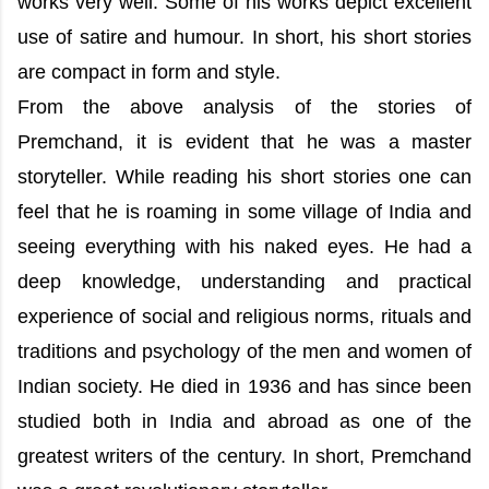
works very well. Some of his works depict excellent
use of satire and humour. In short, his short stories
are compact in form and style.
From the above analysis of the stories of
Premchand, it is evident that he was a master
storyteller. While reading his short stories one can
feel that he is roaming in some village of India and
seeing everything with his naked eyes. He had a
deep knowledge, understanding and practical
experience of social and religious norms, rituals and
traditions and psychology of the men and women of
Indian society. He died in 1936 and has since been
studied both in India and abroad as one of the
greatest writers of the century. In short, Premchand