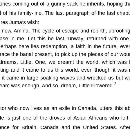
ories coming out of a gunny sack he inherits, hoping th
t of his family-line. The last paragraph of the last chapt
ures Juma’s wish:
 now, Amina. The cycle of escape and rebirth, uprootin
ase in me. Let this be last runway, returned with one 
erhaps here lies redemption, a faith in the future, even 
ace the banal present, to pick up the pieces of our wo
dreams, Little, One, we dreamt the world, which was 
iting and it came to us this world, even though it was
, it came in large soaking waves and wrecked us but w
2
dream was enough. And so, dream, Little Flowered.
tor who now lives as an exile in
Canada
, utters this a
 is just one of the droves of Asian Africans who left
dence for
Britain
,
Canada
and the
United States
. Afte