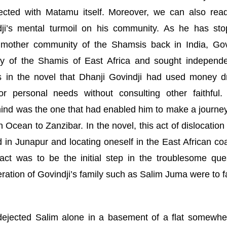
nected with Matamu itself. Moreover, we can also rea
ndji’s mental turmoil on his community. As he has st
e mother community of the Shamsis back in
India
, Gov
y of the Shamis of East Africa and sought independ
ns in the novel that Dhanji Govindji had used money 
or personal needs without consulting other faithful.
ind was the one that had enabled him to make a journey
an Ocean to
Zanzibar
. In the novel, this act of dislocatio
 in Junapur and locating oneself in the East African coa
 act was to be the initial step in the troublesome que
eration of Govindji’s family such as Salim Juma were to f
dejected Salim alone in a basement of a flat somewhe