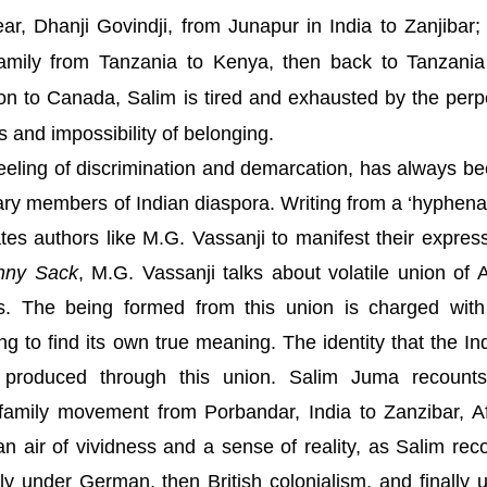
ear, Dhanji Govindji, from Junapur in India to Zanjibar; 
 family from Tanzania to Kenya, then back to Tanzani
ation to Canada, Salim is tired and exhausted by the perp
s and impossibility of belonging.
 feeling of discrimination and demarcation, has always be
erary members of Indian diaspora. Writing from a ‘hyphena
tes authors like M.G. Vassanji to manifest their expres
nny Sack
, M.G. Vassanji talks about volatile union of
A
ns. The being formed from this union is charged with
ing to find its own true meaning. The identity that the In
s produced through this union. Salim Juma recount
 family movement from
Porbandar
,
India
to
Zanzibar
,
A
an air of vividness and a sense of reality, as Salim rec
ily under German, then British colonialism, and finally 