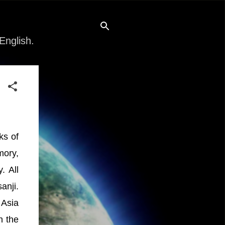
English.
ks of
mory,
. All
anji.
 Asia
n the