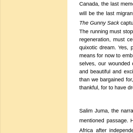
Canada
, the last mem
will be the last migran
The Gunny Sack
capt
The running must stop
regeneration, must ce
quixotic dream. Yes, p
means for now to embr
selves, our wounded 
and beautiful and exc
than we bargained for
thankful, for to have 
Salim Juma, the narra
mentioned passage. He
Africa after indepen