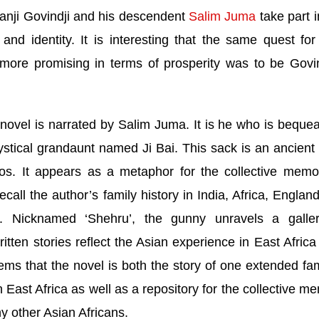
anji Govindji and his descendent
Salim Juma
take part i
nd identity. It is interesting that the same quest fo
ore promising in terms of prosperity was to be Govin
 novel is narrated by Salim Juma. It is he who is beque
stical grandaunt named Ji Bai. This sack is an ancient
tos. It appears as a metaphor for the collective memor
call the author’s family history in
India
, Africa,
Englan
. Nicknamed ‘Shehru’, the gunny unravels a galle
tten stories reflect the Asian experience in
East Africa
eems that the novel is both the story of one extended fam
in
East Africa
as well as a repository for the collective m
y other Asian Africans.