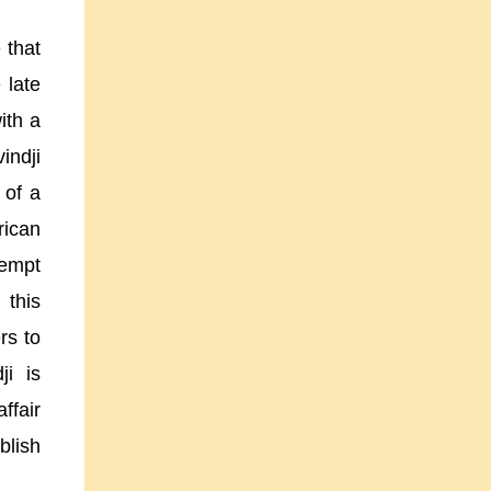
 that
 late
ith a
indji
 of a
rican
tempt
 this
rs to
ji is
ffair
blish