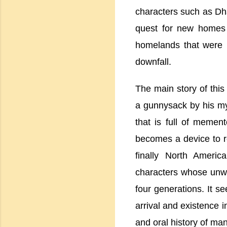
characters such as Dh
quest for new homes a
homelands that were m
downfall.
The main story of this
a gunnysack by his my
that is full of memen
becomes a device to re
finally
North America
characters whose unwri
four generations. It s
arrival and existence 
and oral history of man