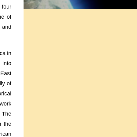
 four
me of
n and
ica
in
 into
n
East
ly of
rical
 work
. The
n the
rican