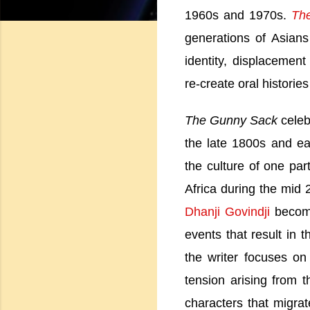
1960s and 1970s.
Th
generations of Asian
identity, displacemen
re-create oral histori
The Gunny Sack
celeb
the late 1800s and ear
the culture of one pa
Africa
during the mid 2
Dhanji Govindji
become
events that result in t
the writer focuses on
tension arising from 
characters that migra