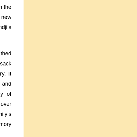
n the
r new
dji’s
athed
 sack
y. It
d
and
ry of
over
ily’s
emory