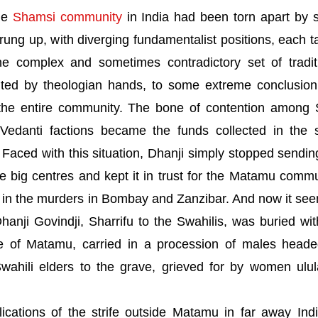
the
Shamsi community
in
India
had been torn apart by st
rung up, with diverging fundamentalist positions, each t
e complex and sometimes contradictory set of tradit
ainted by theologian hands, to some extreme conclusio
 the entire community. The bone of contention among 
Vedanti factions became the funds collected in the 
aced with this situation, Dhanji simply stopped sendin
 big centres and kept it in trust for the Matamu commu
d in the murders in
Bombay
and
Zanzibar
. And now it se
ji Govindji, Sharrifu to the Swahilis, was buried with
e
of
Matamu
, carried in a procession of males head
ahili elders to the grave, grieved for by women ulul
ications of the strife outside Matamu in far away
Ind