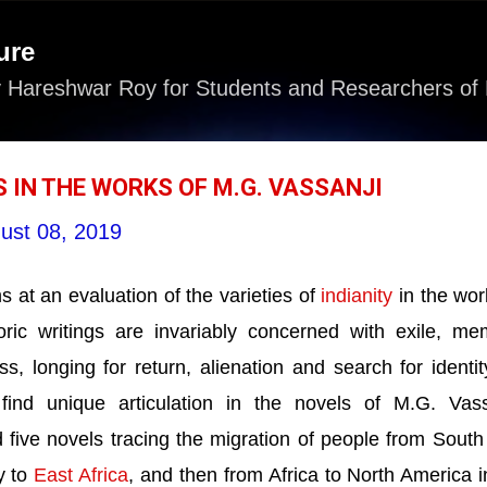
Skip to main content
ure
 Hareshwar Roy for Students and Researchers of 
 IN THE WORKS OF M.G. VASSANJI
ust 08, 2019
 at an evaluation of the varieties of
indianity
in the wor
oric writings are invariably concerned with exile, me
s, longing for return, alienation and search for identity
 find unique articulation in the novels of M.G. Vass
five novels tracing the migration of people from South
y to
East Africa
, and then from Africa to
North America
i