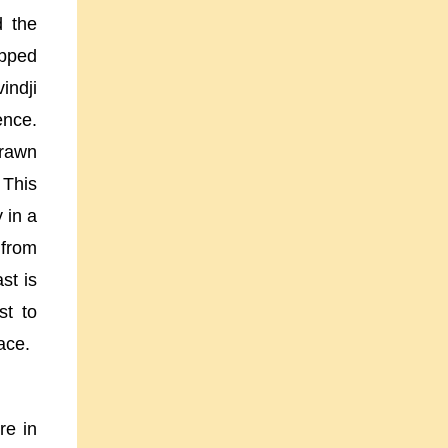
d the
opped
indji
ence.
drawn
 This
 in a
n from
st is
st to
ace.
re in