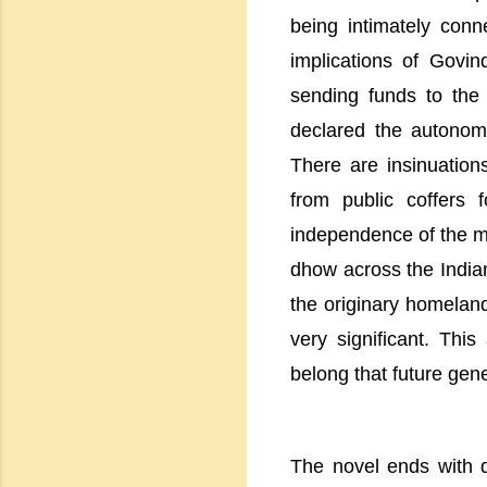
being intimately con
implications of Govi
sending funds to th
declared the autonom
There are insinuatio
from public coffers f
independence of the m
dhow across the Indi
the originary homeland
very significant. This
belong that future gen
The novel ends with 