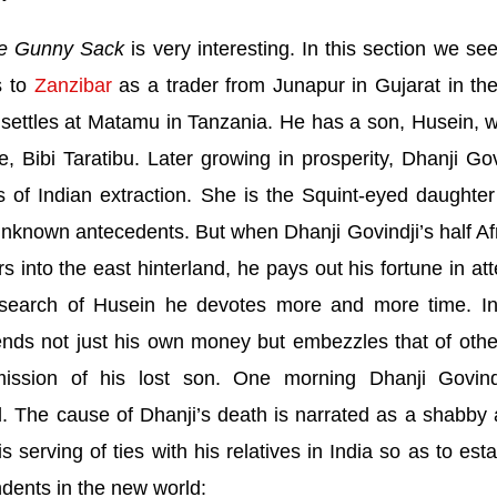
e Gunny Sack
is very interesting. In this section we see
s to
Zanzibar
as a trader from Junapur in Gujarat in the
 settles at Matamu in
Tanzania
. He has a son, Husein, w
e, Bibi Taratibu. Later growing in prosperity, Dhanji Gov
s of Indian extraction. She is the Squint-eyed daughter
nknown antecedents. But when Dhanji Govindji’s half Af
 into the east hinterland, he pays out his fortune in at
n search of Husein he devotes more and more time. In
nds not just his own money but embezzles that of othe
ission of his lost son. One morning Dhanji Govind
 The cause of Dhanji’s death is narrated as a shabby a
is serving of ties with his relatives in
India
so as to esta
dents in the new world: