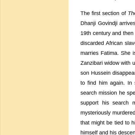
The first section of
Th
Dhanji Govindji arrive
19th century and then
discarded African slav
marries
Fatima
. She i
Zanzibari widow with u
son Hussein disappears
to find him again. I
search mission he spe
support his search m
mysteriously murdered.
that might be tied to h
himself and his descen