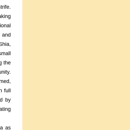
rife.
aking
ional
n and
Shia,
small
g the
nity.
emed,
 full
ed by
ating
ia
as