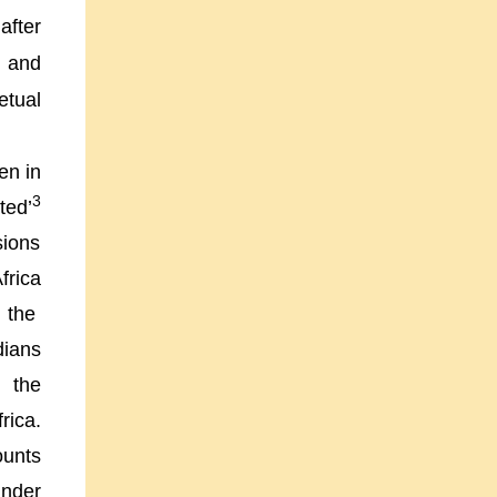
after
a and
etual
en in
3
ted’
sions
frica
 the
dians
s the
frica
.
ounts
under