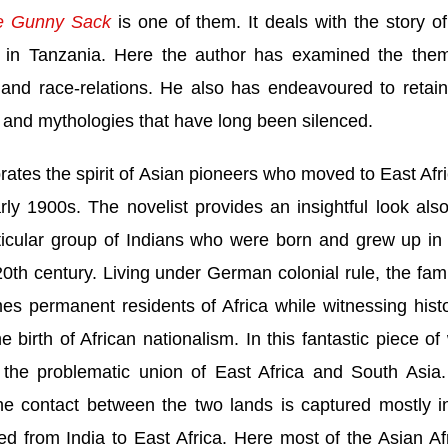
e Gunny Sack
is one of them. It deals with the story of
s in
Tanzania
. Here the author has examined the the
t and race-relations. He also has endeavoured to retai
es and mythologies that have long been silenced.
rates the spirit of Asian pioneers who moved to
East Afr
ly 1900s. The novelist provides an insightful look also
rticular group of Indians who were born and grew up i
0th century. Living under German colonial rule, the fami
s permanent residents of
Africa
while witnessing histo
he birth of African nationalism. In this fantastic piece of
 the problematic union of East Africa and
South Asia
the contact between the two lands is captured mostly i
ted from
India
to
East Africa
. Here most of the Asian Af