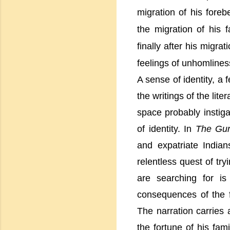
migration of his foreb
the migration of his
finally after his migr
feelings of unhomlines
A sense of identity, a
the writings of the lit
space probably instiga
of identity. In
The Gu
and expatriate India
relentless quest of try
are searching for i
consequences of the
The narration carries 
the fortune of his fam