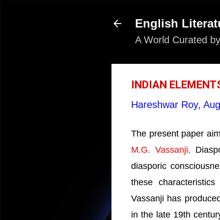
English Literat
A World Curated by
INDIAN ELEMENTS
Hareshwar Roy,
Aug
The present paper aims
M.G. Vassanji
. Diasp
diasporic consciousnes
these characteristics
Vassanji has produced 
in the late 19th centur