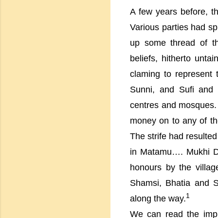
A few years before, 
Various parties had sp
up some thread of th
beliefs, hitherto unt
claming to represent
Sunni, and Sufi and 
centres and mosques. F
money on to any of the
The strife had resulte
in Matamu…. Mukhi Dhan
honours by the
villag
Shamsi, Bhatia and Sw
1
along the way.
We can read the impl