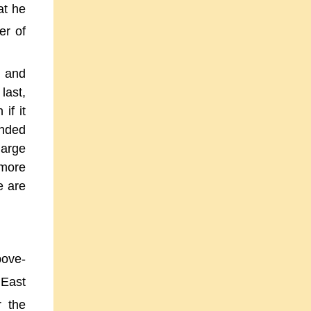
at he
er of
g and
last,
if it
unded
large
 more
e are
bove-
 East
r the