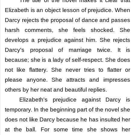
The title of the novel makes it clear that
Elizabeth is an object lesson of prejudice. When
Darcy rejects the proposal of dance and passes
harsh comments, she feels shocked. She
develops a prejudice against him. She rejects
Darcy's proposal of marriage twice. It is
because; she is a lady of self-respect. She does
not like flattery. She never tries to flatter or
please anyone. She attracts and impresses
others by her neat and beautiful replies.
Elizabeth's prejudice against Darcy is
temporary. In the beginning part of the novel she
does not like Darcy because he has insulted her
at the ball. For some time she shows her