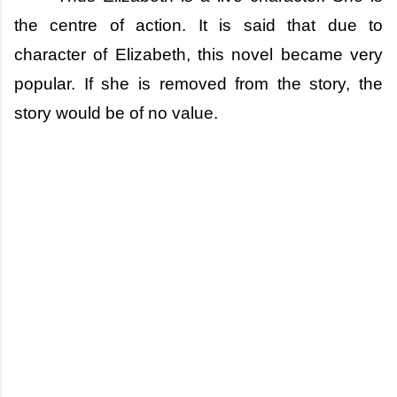
the centre of action. It is said that due to
character of Elizabeth, this novel became very
popular. If she is removed from the story, the
story would be of no value.