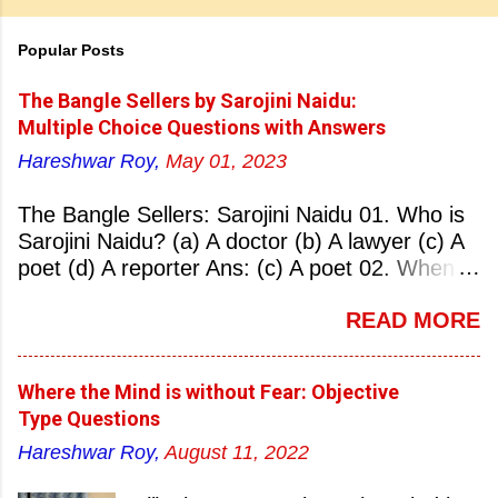
Popular Posts
The Bangle Sellers by Sarojini Naidu:
Multiple Choice Questions with Answers
Hareshwar Roy,
May 01, 2023
The Bangle Sellers: Sarojini Naidu 01. Who is
Sarojini Naidu? (a) A doctor (b) A lawyer (c) A
poet (d) A reporter Ans: (c) A poet 02. When
was Sarojini Naidu born? (a) 13 February 1879
READ MORE
(b) 2 March 1881 (c) 8 September 1877 (d) 27
January 1884 Ans: (a) 13 February 1879 03.
Where was Sarojini Naidu born? (a)
Where the Mind is without Fear: Objective
Hyderabad (b) Mumbai (c) Kolkata (d)
Type Questions
Chennai Ans: (a) Hyderabad 04. Who is known
Hareshwar Roy,
August 11, 2022
as the ‘Nightingale of India’? (a) Asha
Bhonsale (b) Lata Mangeskar (c) Sarojini