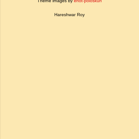
Theme images by
enot-poloskun
Hareshwar Roy