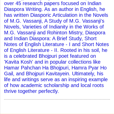
over 45 research papers focused on Indian
Diaspora Writing. As an author in English, he
has written Diasporic Articulation in the Novels
of M.G. Vassanji, A Study of M.G. Vassanji's
Novels, Varieties of Indianity in the Works of
M.G. Vassanji and Rohinton Mistry, Diaspora
and Indian Diaspora: A Brief Study, Short
Notes of English Literature - I and Short Notes
of English Literature - II. Rooted in his soil, he
is a celebrated Bhojpuri poet featured on
'Kavita Kosh' and in popular collections like
Hamar Pahchan Ha Bhojpuri, Hamra Pyar Ho
Gail, and Bhojpuri Kavitayein. Ultimately, his
life and writings serve as an inspiring example
of how academic scholarship and local roots
thrive together perfectly.