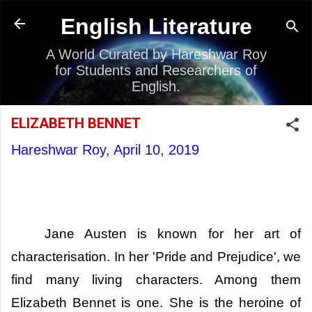
Skip to main content
English Literature
A World Curated by Hareshwar Roy
for Students and Researchers of
English.
ELIZABETH BENNET
Hareshwar Roy,
April 10, 2019
Jane Austen is known for her art of
characterisation. In her 'Pride and Prejudice', we
find many living characters. Among them
Elizabeth Bennet is one. She is the heroine of