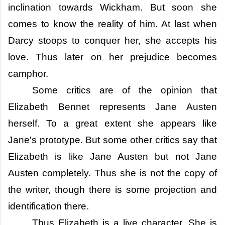
inclination towards Wickham. But soon she
comes to know the reality of him. At last when
Darcy stoops to conquer her, she accepts his
love. Thus later on her prejudice becomes
camphor.
Some critics are of the opinion that
Elizabeth Bennet represents Jane Austen
herself. To a great extent she appears like
Jane's prototype. But some other critics say that
Elizabeth is like Jane Austen but not Jane
Austen completely. Thus she is not the copy of
the writer, though there is some projection and
identification there.
Thus Elizabeth is a live character. She is