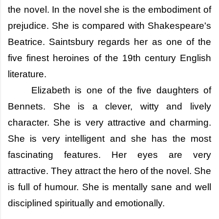
the novel. In the novel she is the embodiment of
prejudice. She is compared with Shakespeare's
Beatrice. Saintsbury regards her as one of the
five finest heroines of the 19th century English
literature.
Elizabeth is one of the five daughters of
Bennets. She is a clever, witty and lively
character. She is very attractive and charming.
She is very intelligent and she has the most
fascinating features. Her eyes are very
attractive. They attract the hero of the novel. She
is full of humour. She is mentally sane and well
disciplined spiritually and emotionally.