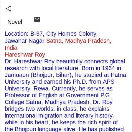
Novel
Location: B-37, City Homes Colony,
Jawahar Nagar
Satna, Madhya Pradesh,
India
Hareshwar Roy
Dr. Hareshwar Roy beautifully connects global
research with local literature. Born in 1964 in
Jamuaon (Bhojpur, Bihar), he studied at Patna
University and earned his Ph.D. from APS
University, Rewa. Currently, he serves as
Professor of English at Government P.G.
College Satna, Madhya Pradesh. Dr. Roy
bridges two worlds: in class, he explains
international migration and literary history,
while in his heart, he keeps the rich spirit of
the Bhojpuri language alive. He has published