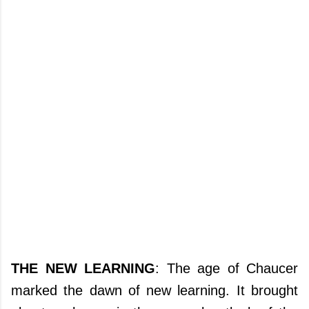
THE NEW LEARNING
: The age of Chaucer
marked the dawn of new learning. It brought