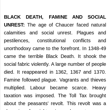
BLACK DEATH, FAMINE AND SOCIAL
UNREST:
The age of Chaucer faced natural
calamities and social unrest. Plagues and
pestilences, constitutional conflicts and
unorthodoxy came to the forefront. In 1348-49
came the terrible Black Death. It shook the
social fabric violently. A large number of people
died. It reappeared in 1362, 1367 and 1370.
Famine followed plague. Vagrants and thieves
multiplied. Labour became scarce. Heavy
taxation was imposed. The Toll Tax brought
about the peasants' revolt. This revolt was a