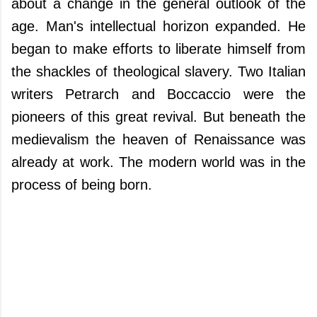
about a change in the general outlook of the
age. Man's intellectual horizon expanded. He
began to make efforts to liberate himself from
the shackles of theological slavery. Two Italian
writers Petrarch and Boccaccio were the
pioneers of this great revival. But beneath the
medievalism the heaven of Renaissance was
already at work. The modern world was in the
process of being born.