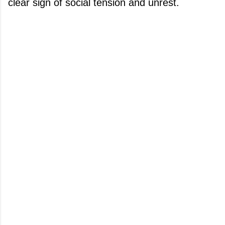
clear sign of social tension and unrest.