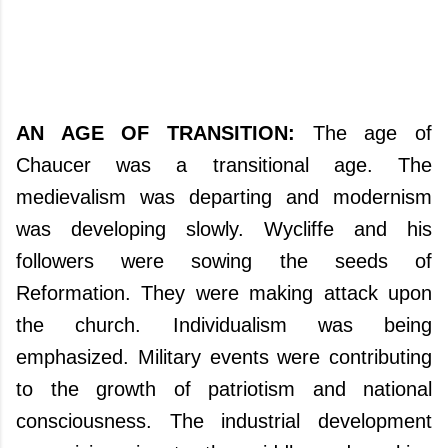
AN AGE OF TRANSITION:
The age of
Chaucer was a transitional age. The
medievalism was departing and modernism
was developing slowly. Wycliffe and his
followers were sowing the seeds of
Reformation. They were making attack upon
the church. Individualism was being
emphasized. Military events were contributing
to the growth of patriotism and national
consciousness. The industrial development