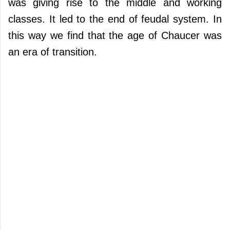
was giving rise to the middle and working
classes. It led to the end of feudal system. In
this way we find that the age of Chaucer was
an era of transition.