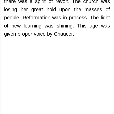
there was a spirit of revolt. The church was
losing her great hold upon the masses of
people. Reformation was in process. The light
of new learning was shining. This age was
given proper voice by Chaucer.