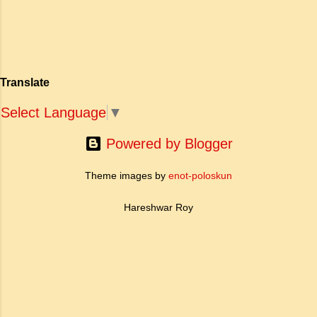
खोज और निस्वार्थ सामाजिक सुधार की एक भव्य गाथा में
to Tagore what is meant by the
बदल दिया है। ऐतिहासिक और साहित्यिक साक्ष्यों के आधार
sub-clause 'Where knowledge is
पर, मणिमेकलै की रचना दक्षिण भारत के उत्तर-संगम काल
free'? a. Where people do not have
(लगभग दूसरी से छठी शताब्दी ईस्वी के बीच) की मानी जाती
to pay for education b. Where
है। साहित्यिक इतिहास में इस रचना का महत्व और
people ha...
Translate
ऐतिहासिक प्रासंगिकता असाधारण है। यह मह...
Select Language
▼
Powered by Blogger
Theme images by
enot-poloskun
Hareshwar Roy