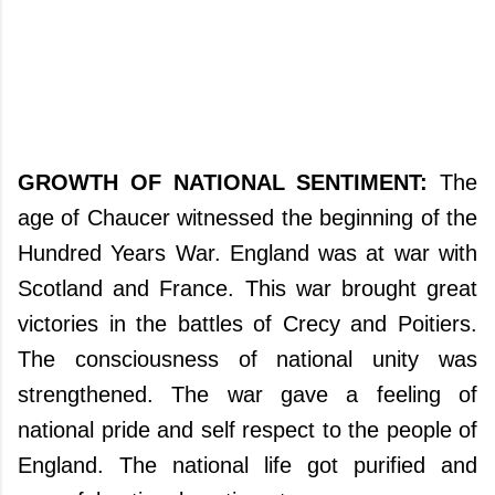
GROWTH OF NATIONAL SENTIMENT:
The
age of Chaucer witnessed the beginning of the
Hundred Years War. England was at war with
Scotland and France. This war brought great
victories in the battles of Crecy and Poitiers.
The consciousness of national unity was
strengthened. The war gave a feeling of
national pride and self respect to the people of
England. The national life got purified and