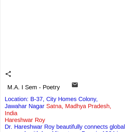
M.A. I Sem - Poetry
Location: B-37, City Homes Colony,
Jawahar Nagar
Satna, Madhya Pradesh,
India
Hareshwar Roy
Dr. Hareshwar Roy beautifully connects global