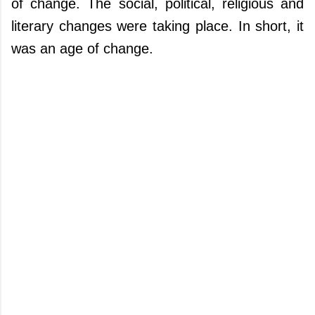
of change. The social, political, religious and
literary changes were taking place. In short, it
was an age of change.