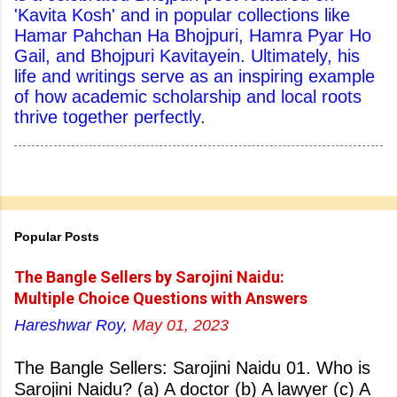
'Kavita Kosh' and in popular collections like
Hamar Pahchan Ha Bhojpuri, Hamra Pyar Ho
Gail, and Bhojpuri Kavitayein. Ultimately, his
life and writings serve as an inspiring example
of how academic scholarship and local roots
thrive together perfectly.
Popular Posts
The Bangle Sellers by Sarojini Naidu:
Multiple Choice Questions with Answers
Hareshwar Roy,
May 01, 2023
The Bangle Sellers: Sarojini Naidu 01. Who is
Sarojini Naidu? (a) A doctor (b) A lawyer (c) A