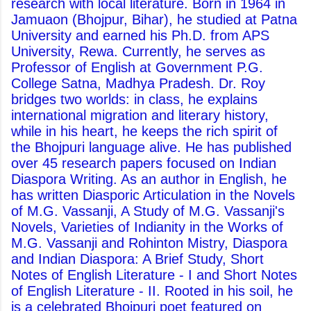
research with local literature. Born in 1964 in
Jamuaon (Bhojpur, Bihar), he studied at Patna
University and earned his Ph.D. from APS
University, Rewa. Currently, he serves as
Professor of English at Government P.G.
College Satna, Madhya Pradesh. Dr. Roy
bridges two worlds: in class, he explains
international migration and literary history,
while in his heart, he keeps the rich spirit of
the Bhojpuri language alive. He has published
over 45 research papers focused on Indian
Diaspora Writing. As an author in English, he
has written Diasporic Articulation in the Novels
of M.G. Vassanji, A Study of M.G. Vassanji's
Novels, Varieties of Indianity in the Works of
M.G. Vassanji and Rohinton Mistry, Diaspora
and Indian Diaspora: A Brief Study, Short
Notes of English Literature - I and Short Notes
of English Literature - II. Rooted in his soil, he
is a celebrated Bhojpuri poet featured on