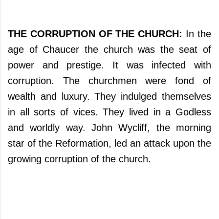
THE CORRUPTION OF THE CHURCH:
In the
age of Chaucer the church was the seat of
power and prestige. It was infected with
corruption. The churchmen were fond of
wealth and luxury. They indulged themselves
in all sorts of vices. They lived in a Godless
and worldly way. John Wycliff, the morning
star of the Reformation, led an attack upon the
growing corruption of the church.