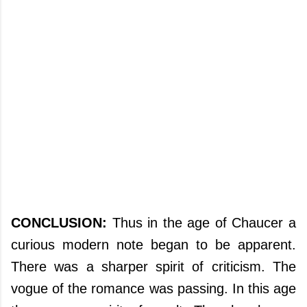
CONCLUSION:
Thus in the age of Chaucer a
curious modern note began to be apparent.
There was a sharper spirit of criticism. The
vogue of the romance was passing. In this age