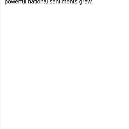
powerful national sentiments grew.