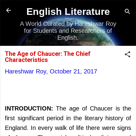
Skip to main content
English Literature
A World Curated by Hareshwar Roy
for Students and Researchers of
English.
The Age of Chaucer: The Chief
Characteristics
Hareshwar Roy,
October 21, 2017
INTRODUCTION:
The age of Chaucer is the
first significant period in the literary history of
England. In every walk of life there were signs