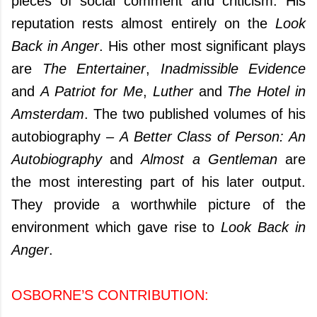
pieces of social comment and criticism. His
reputation rests almost entirely on the
Look
Back in Anger
. His other most significant plays
are
The Entertainer
,
Inadmissible Evidence
and
A Patriot for Me
,
Luther
and
The Hotel in
Amsterdam
. The two published volumes of his
autobiography –
A Better Class of Person: An
Autobiography
and
Almost a Gentleman
are
the most interesting part of his later output.
They provide a worthwhile picture of the
environment which gave rise to
Look Back in
Anger
.
OSBORNE’S CONTRIBUTION: