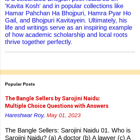
'Kavita Kosh' and in popular collections like
Hamar Pahchan Ha Bhojpuri, Hamra Pyar Ho
Gail, and Bhojpuri Kavitayein. Ultimately, his
life and writings serve as an inspiring example
of how academic scholarship and local roots
thrive together perfectly.
Popular Posts
The Bangle Sellers by Sarojini Naidu:
Multiple Choice Questions with Answers
Hareshwar Roy,
May 01, 2023
The Bangle Sellers: Sarojini Naidu 01. Who is
Sarojini Naidu? (a) A doctor (b) A lawyer (c) A