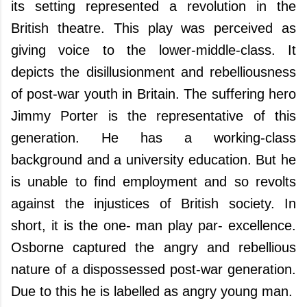
its setting represented a revolution in the
British theatre. This play was perceived as
giving voice to the lower-middle-class. It
depicts the disillusionment and rebelliousness
of post-war youth in
Britain
. The suffering hero
Jimmy Porter is the representative of this
generation. He has a working-class
background and a university education. But he
is unable to find employment and so revolts
against the injustices of British society. In
short, it is the one- man play par- excellence.
Osborne captured the angry and rebellious
nature of a dispossessed post-war generation.
Due to this he is labelled as angry young man.