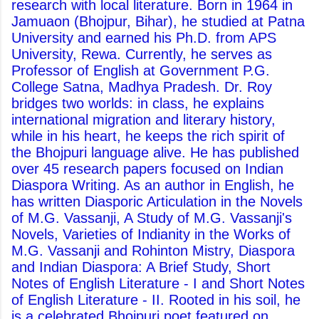
research with local literature. Born in 1964 in
Jamuaon (Bhojpur, Bihar), he studied at Patna
University and earned his Ph.D. from APS
University, Rewa. Currently, he serves as
Professor of English at Government P.G.
College Satna, Madhya Pradesh. Dr. Roy
bridges two worlds: in class, he explains
international migration and literary history,
while in his heart, he keeps the rich spirit of
the Bhojpuri language alive. He has published
over 45 research papers focused on Indian
Diaspora Writing. As an author in English, he
has written Diasporic Articulation in the Novels
of M.G. Vassanji, A Study of M.G. Vassanji's
Novels, Varieties of Indianity in the Works of
M.G. Vassanji and Rohinton Mistry, Diaspora
and Indian Diaspora: A Brief Study, Short
Notes of English Literature - I and Short Notes
of English Literature - II. Rooted in his soil, he
is a celebrated Bhojpuri poet featured on