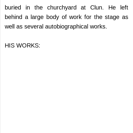
buried in the churchyard at Clun. He left
behind a large body of work for the stage as
well as several autobiographical works.
HIS WORKS: