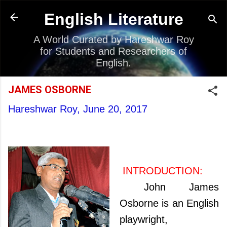
Skip to main content
English Literature
A World Curated by Hareshwar Roy
for Students and Researchers of
English.
JAMES OSBORNE
Hareshwar Roy,
June 20, 2017
INTRODUCTION:
John James
Osborne is an English
playwright,