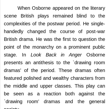
When Osborne appeared on the literary
scene
British plays remained blind to the
complexities of the postwar period.
He single-
handedly changed the course of post-war
British drama.
He was the first to question the
point of the monarchy on a prominent public
stage.
In
Look Back in Anger
Osborne
presents an antithesis to the `drawing room
dramas' of the period. These dramas often
featured polished and wealthy characters from
the middle and upper classes. This play can
be seen as a reaction both against the
`drawing room' dramas and the general