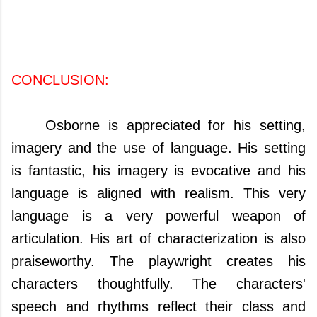
CONCLUSION:
Osborne is appreciated for his setting,
imagery and the use of language. His setting
is fantastic, his imagery is evocative and his
language is aligned with realism. This very
language is a very powerful weapon of
articulation. His art of characterization is also
praiseworthy. The playwright creates his
characters thoughtfully. The characters'
speech and rhythms reflect their class and