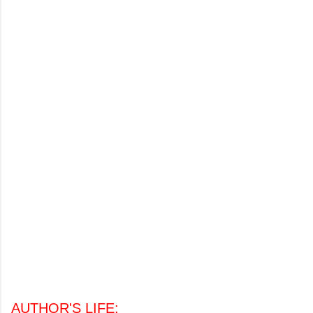
AUTHOR'S LIFE
: