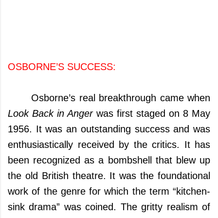
OSBORNE’S
SUCCESS:
Osborne’s real breakthrough came when
Look Back in Anger
was first staged on 8 May
1956. It was an outstanding success and was
enthusiastically received by the critics. It
has
been recognized as a bombshell that blew up
the old British theatre. It was the foundational
work of the genre for which the term “kitchen-
sink drama” was coined. The gritty realism of