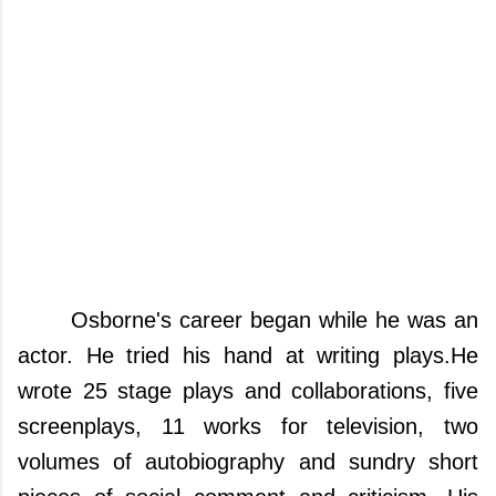
Osborne's career began while he was an
actor.
He tried his hand at writing plays.
He
wrote 25 stage plays and collaborations, five
screenplays, 11 works for television, two
volumes of autobiography and sundry short