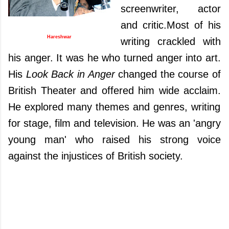
screenwriter, actor
and critic.
Most of his
Hareshwar
writing crackled with
his anger.
It was he
who turned anger into art.
His
Look Back in Anger
changed the course of
British Theater and offered him wide acclaim.
He explored many themes and genres, writing
for stage, film and
television. He was an 'angry
young man' who raised his strong voice
against the injustices of British society.