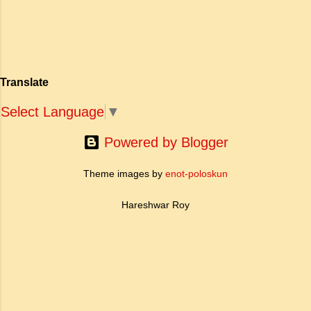
खोज और निस्वार्थ सामाजिक सुधार की एक भव्य गाथा में
to Tagore what is meant by the
बदल दिया है। ऐतिहासिक और साहित्यिक साक्ष्यों के आधार
sub-clause 'Where knowledge is
पर, मणिमेकलै की रचना दक्षिण भारत के उत्तर-संगम काल
free'? a. Where people do not have
(लगभग दूसरी से छठी शताब्दी ईस्वी के बीच) की मानी जाती
to pay for education b. Where
है। साहित्यिक इतिहास में इस रचना का महत्व और
people ha...
Translate
ऐतिहासिक प्रासंगिकता असाधारण है। यह मह...
Select Language
▼
Powered by Blogger
Theme images by
enot-poloskun
Hareshwar Roy