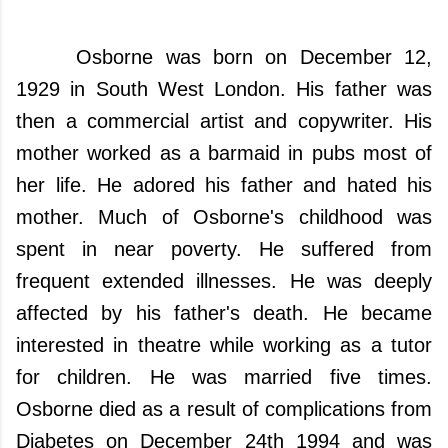
Osborne was born on December 12,
1929 in South West London. His father was
then a commercial artist and copywriter. His
mother worked as a barmaid in pubs most of
her life.
He adored his father and hated his
mother.
Much of Osborne's childhood was
spent in near poverty. He suffered from
frequent extended illnesses. He was deeply
affected by his father's death. He became
interested in theatre while working as a tutor
for children. He was married five times.
Osborne died as a result of complications from
Diabetes on December 24th 1994 and was