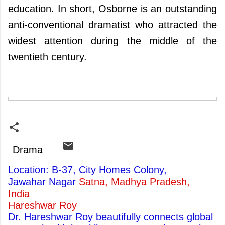
education. In short, Osborne is an outstanding
anti-conventional dramatist who attracted the
widest attention during the middle of the
twentieth century.
Drama
Location: B-37, City Homes Colony,
Jawahar Nagar
Satna, Madhya Pradesh,
India
Hareshwar Roy
Dr. Hareshwar Roy beautifully connects global