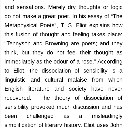
and sensations. Merely dry thoughts or logic
do not make a great poet. In his essay of “The
Metaphysical Poets”, T. S. Eliot explains how
this fusion of thought and feeling takes place:
“Tennyson and Browning are poets; and they
think, but they do not feel their thought as
immediately as the odour of a rose.” According
to Eliot, the dissociation of sensibility is a
linguistic and cultural malaise from which
English literature and society have never
recovered.
The theory of dissociation of
sensibility provoked much discussion and has
been challenged as a misleadingly
simplification of literary history.
Eliot uses John