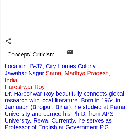
Concept/ Criticism
Location: B-37, City Homes Colony,
Jawahar Nagar
Satna, Madhya Pradesh,
India
Hareshwar Roy
Dr. Hareshwar Roy beautifully connects global
research with local literature. Born in 1964 in
Jamuaon (Bhojpur, Bihar), he studied at Patna
University and earned his Ph.D. from APS
University, Rewa. Currently, he serves as
Professor of English at Government P.G.