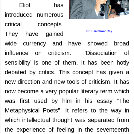
Eliot has
introduced numerous
critical concepts.
Dr. Hareshwar Roy
They have gained
wide currency and have showed broad
influence on criticism. ‘Dissociation of
sensibility’ is one of them. It has been hotly
debated by critics. This concept has given a
new direction and new tools of criticism.
It has
now become
a very popular literary term which
was first used by him in his essay “The
Metaphysical Poets”. It refers to the way in
which intellectual thought was separated from
the experience of feeling in the seventeenth