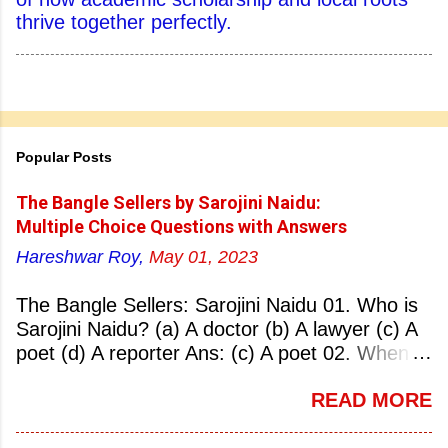
thrive together perfectly.
Popular Posts
The Bangle Sellers by Sarojini Naidu:
Multiple Choice Questions with Answers
Hareshwar Roy,
May 01, 2023
The Bangle Sellers: Sarojini Naidu 01. Who is
Sarojini Naidu? (a) A doctor (b) A lawyer (c) A
poet (d) A reporter Ans: (c) A poet 02. When
was Sarojini Naidu born? (a) 13 February 1879
READ MORE
(b) 2 March 1881 (c) 8 September 1877 (d) 27
January 1884 Ans: (a) 13 February 1879 03.