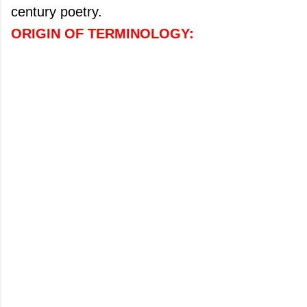
century poetry.
ORIGIN OF
TERMINOLOGY: