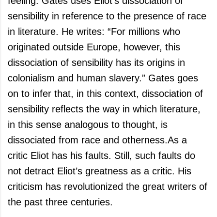
feeling. Gates uses Eliot’s dissociation of
sensibility in reference to the presence of race
in literature. He writes: “For millions who
originated outside
Europe
, however, this
dissociation of sensibility has its origins in
colonialism and human slavery.” Gates goes
on to infer that, in this context, dissociation of
sensibility reflects the way in which literature,
in this sense analogous to thought, is
dissociated from race and otherness.
As a
critic Eliot has his faults. Still, such faults do
not detract Eliot’s greatness as a critic. His
criticism has revolutionized the great writers of
the past three centuries.