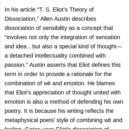
In his article “T. S. Eliot’s Theory of
Dissociation,” Allen Austin describes
dissociation of sensibility as a concept that
“involves not only the integration of sensation
and idea…but also a special kind of thought—
a detached intellectuality combined with
passion.”
Austin
asserts that Eliot defines this
term in order to provide a rationale for the
combination of wit and emotion. He blames
that Eliot’s appreciation of thought united with
emotion is also a method of defending his own
poetry. It is because his writing reflects the
metaphysical poets’ style of combining wit and