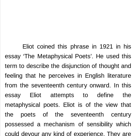
Eliot coined this phrase in 1921 in his
essay ‘The Metaphysical Poets’. He used this
term to describe the disjunction of thought and
feeling that he perceives in English literature
from the seventeenth century onward.
In this
essay Eliot attempts to define the
metaphysical poets.
Eliot is of the view that
the poets of the seventeenth century
possessed a mechanism of sensibility which
could devour any kind of experience. They are