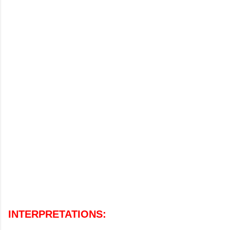
INTERPRETATIONS
: