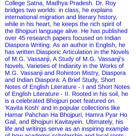
College Satna, Madhya Pradesh. Dr. Roy
bridges two worlds: in class, he explains
international migration and literary history,
while in his heart, he keeps the rich spirit of
the Bhojpuri language alive. He has published
over 45 research papers focused on Indian
Diaspora Writing. As an author in English, he
has written Diasporic Articulation in the Novels
of M.G. Vassanji, A Study of M.G. Vassanji's
Novels, Varieties of Indianity in the Works of
M.G. Vassanji and Rohinton Mistry, Diaspora
and Indian Diaspora: A Brief Study, Short
Notes of English Literature - I and Short Notes
of English Literature - II. Rooted in his soil, he
is a celebrated Bhojpuri poet featured on
'Kavita Kosh' and in popular collections like
Hamar Pahchan Ha Bhojpuri, Hamra Pyar Ho
Gail, and Bhojpuri Kavitayein. Ultimately, his
life and writings serve as an inspiring example
of how academic scholarship and local roots