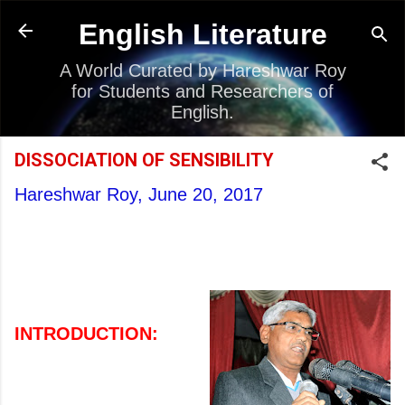
Skip to main content
English Literature
A World Curated by Hareshwar Roy
for Students and Researchers of
English.
DISSOCIATION OF SENSIBILITY
Hareshwar Roy,
June 20, 2017
INTRODUCTION: