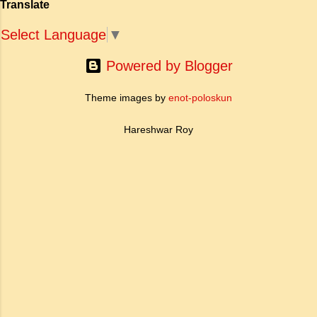
Translate
ऐतिहासिक प्रासंगिकता असाधारण है। यह मह...
Select Language
▼
Powered by Blogger
Theme images by
enot-poloskun
Hareshwar Roy