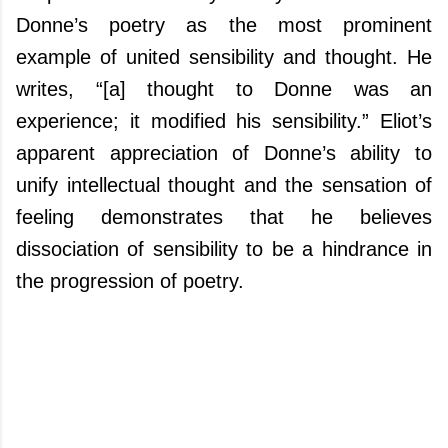
Donne’s poetry as the most prominent
example of united sensibility and thought. He
writes, “[a] thought to Donne was an
experience; it modified his sensibility.” Eliot’s
apparent appreciation of Donne’s ability to
unify intellectual thought and the sensation of
feeling demonstrates that he believes
dissociation of sensibility to be a hindrance in
the progression of poetry.