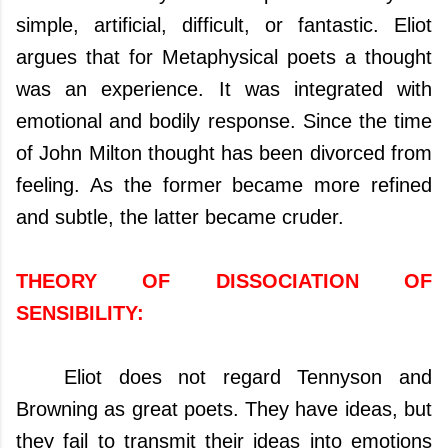
simple, artificial, difficult, or fantastic. Eliot
argues that for Metaphysical poets a thought
was an experience. It was integrated with
emotional and bodily response. Since the time
of John Milton thought has been divorced from
feeling. As the former became more refined
and subtle, the latter became cruder.
THEORY OF DISSOCIATION OF
SENSIBILITY:
Eliot does not regard Tennyson and
Browning as great poets. They have ideas, but
they fail to transmit their ideas into emotions