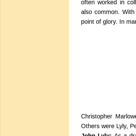
often worked in col
also common. With 
point of glory. In 
Christopher Marlow
Others were Lyly, P
John Lyly:
As a dra