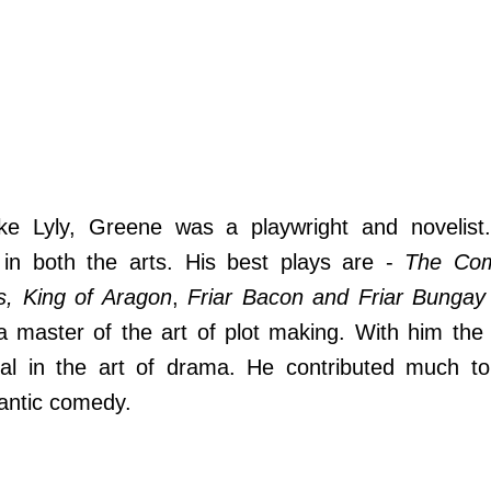
ike Lyly, Greene was a playwright and novelist
 in both the arts. His best plays are -
The Com
s, King of Aragon
,
Friar Bacon and Friar Bungay
master of the art of plot making. With him the 
al in the art of drama. He contributed much to
antic comedy.