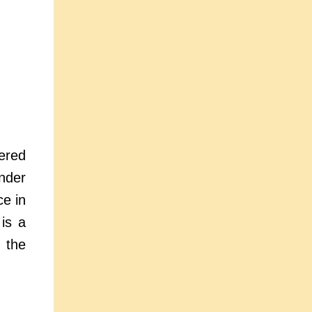
ered
nder
ce in
 is a
 the