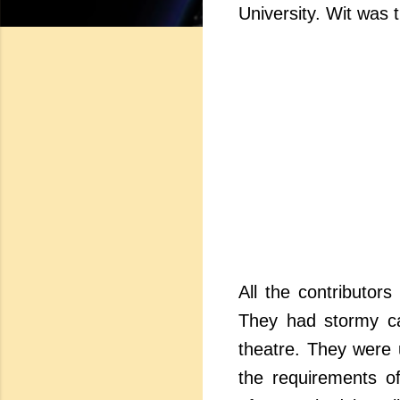
University. Wit was 
All the contributor
They had stormy car
theatre. They were 
the requirements of