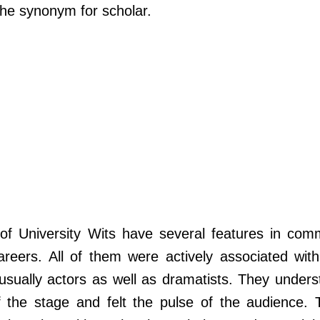
the synonym for scholar.
s of University Wits have several features in com
eers. All of them were actively associated with
usually actors as well as dramatists. They unders
 the stage and felt the pulse of the audience. 