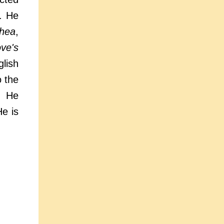
r. He
thea
,
ve's
glish
 the
. He
He is