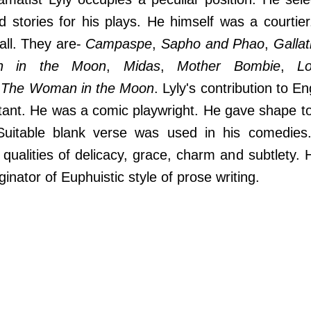
d stories for his plays. He himself was a courtie
 all. They are-
Campaspe
,
Sapho and Phao
,
Galla
n in the Moon
,
Midas
,
Mother Bombie
,
Lo
d
The Woman in the Moon
. Lyly's contribution to En
tant. He was a comic playwright. He gave shape to
Suitable blank verse was used in his comedies
ualities of delicacy, grace, charm and subtlety. 
inator of Euphuistic style of prose writing.