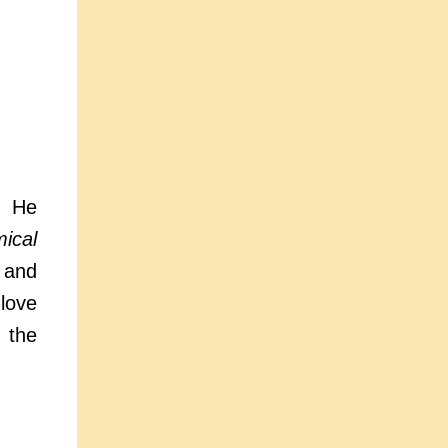
. He
ical
and
love
 the