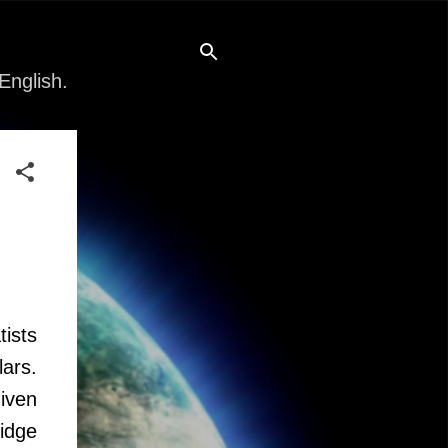
English.
tists
ars.
iven
idge