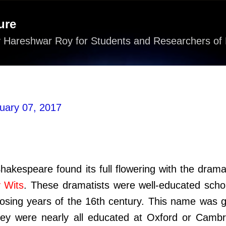
Skip to main content
ure
 Hareshwar Roy for Students and Researchers of 
uary 07, 2017
akespeare found its full flowering with the drama
y Wits
. These dramatists were well-educated schol
losing years of the 16th century. This name was g
ey were nearly all educated at Oxford or Cambr