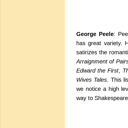
George Peele
: Pee
has great variety. 
satirizes the romant
Arraignment of Pair
Edward the First
,
Th
Wives Tales
. This l
we notice a high le
way to Shakespeare.