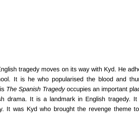
English tragedy moves on its way with Kyd. He adh
ool. It is he who popularised the blood and thu
His
The Spanish Tragedy
occupies an important pla
sh drama. It is a landmark in English tragedy. It
ay. It was Kyd who brought the revenge theme to