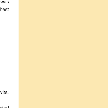
 was
hest
its.
cted