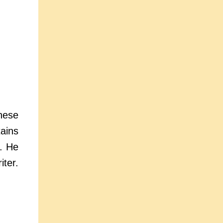
hese
ains
e. He
ter.