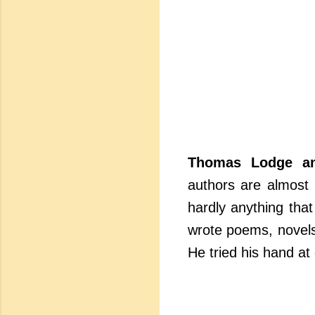
Thomas Lodge a
authors are almost 
hardly anything that
wrote poems, novels
He tried his hand at