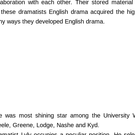
laboration with each other. Their stored material
these dramatists English drama acquired the hig
many ways they developed English drama.
e was most shining star among the University W
eele, Greene, Lodge, Nashe and Kyd.
matist Lyly occupies a peculiar position. He sele