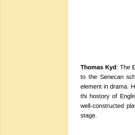
Thomas Kyd
: The 
to the Senecan sch
element in drama. 
thi hostory of Engli
well-constructed pl
stage.