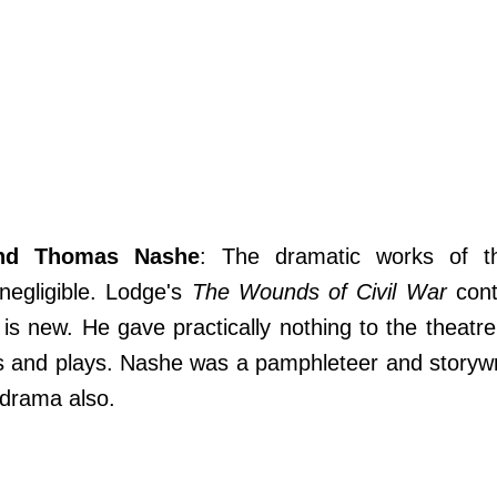
nd Thomas Nashe
: The dramatic works of t
negligible. Lodge's
The Wounds of Civil War
cont
 is new. He gave practically nothing to the theatr
 and plays. Nashe was a pamphleteer and storywri
 drama also.