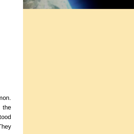
mon.
 the
tood
They