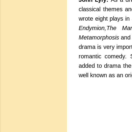
classical themes an
wrote eight plays in
Endymion,The Ma
Metamorphosis
an
drama is very impor
romantic comedy. 
added to drama the q
well known as an orig