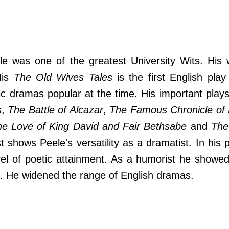
le was one of the greatest University Wits. His 
His
The Old Wives Tales
is the first English play
ic dramas popular at the time. His important play
s
,
The Battle of Alcazar
,
The Famous Chronicle of 
e Love of King David and Fair Bethsabe
and
The
ist shows Peele's versatility as a dramatist. In his 
vel of poetic attainment. As a humorist he showed
 He widened the range of English dramas.