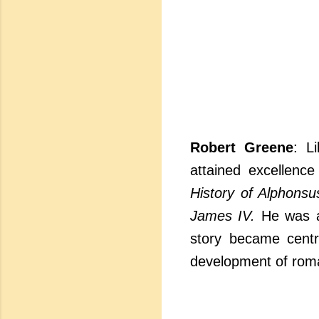
Robert Greene
: L
attained excellence
History of Alphonsu
James IV.
He was a 
story became centr
development of rom