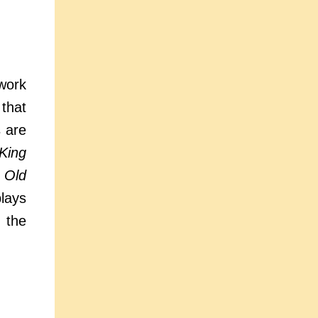
work
 that
s are
King
 Old
plays
 the