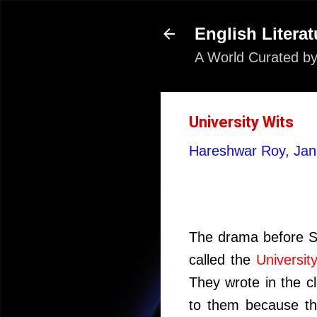
English Literat
A World Curated by
University Wits
Hareshwar Roy,
Jan
The drama before Sh
called the
Universit
They wrote in the c
to them because th